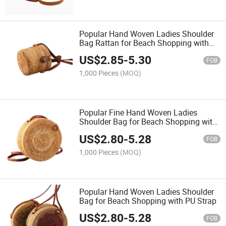
Popular Hand Woven Ladies Shoulder
Bag Rattan for Beach Shopping with
PU Strap
US$
2.85
-
5.30
FOB
1,000 Pieces
(MOQ)
Popular Fine Hand Woven Ladies
Shoulder Bag for Beach Shopping with
PU Strap
US$
2.80
-
5.28
FOB
1,000 Pieces
(MOQ)
Popular Hand Woven Ladies Shoulder
Bag for Beach Shopping with PU Strap
US$
2.80
-
5.28
FOB