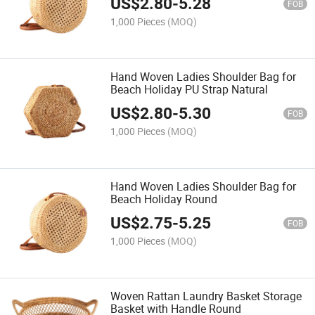
US$
2.80
-
5.28
FOB
1,000 Pieces
(MOQ)
Hand Woven Ladies Shoulder Bag for
Beach Holiday PU Strap Natural
US$
2.80
-
5.30
FOB
1,000 Pieces
(MOQ)
Hand Woven Ladies Shoulder Bag for
Beach Holiday Round
US$
2.75
-
5.25
FOB
1,000 Pieces
(MOQ)
Woven Rattan Laundry Basket Storage
Basket with Handle Round