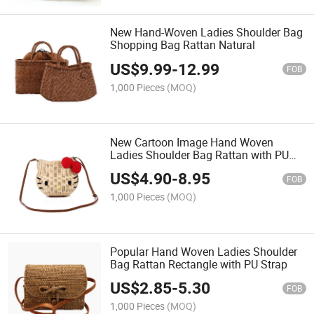
New Hand-Woven Ladies Shoulder Bag
Shopping Bag Rattan Natural
US$
9.99
-
12.99
FOB
1,000 Pieces
(MOQ)
New Cartoon Image Hand Woven
Ladies Shoulder Bag Rattan with PU
Strap
US$
4.90
-
8.95
FOB
1,000 Pieces
(MOQ)
Popular Hand Woven Ladies Shoulder
Bag Rattan Rectangle with PU Strap
US$
2.85
-
5.30
FOB
1,000 Pieces
(MOQ)