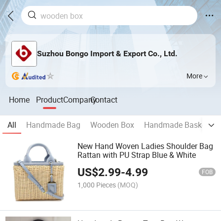
Suzhou Bongo Import & Export Co., Ltd.
More
Home
Product
Company
Contact
All
Handmade Bag
Wooden Box
Handmade Basket
New Hand Woven Ladies Shoulder Bag
Rattan with PU Strap Blue & White
US$
2.99
-
4.99
FOB
1,000 Pieces
(MOQ)