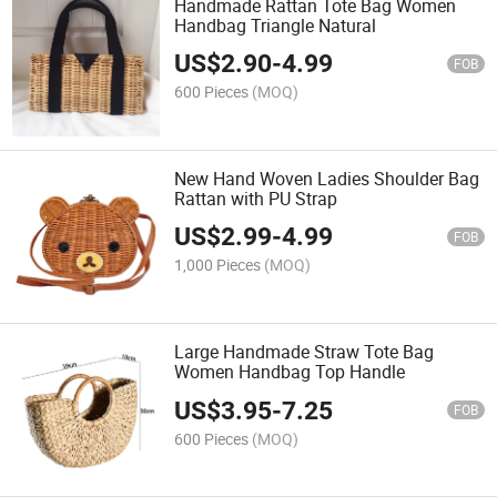
Handmade Rattan Tote Bag Women
Handbag Triangle Natural
US$
2.90
-
4.99
FOB
600 Pieces
(MOQ)
New Hand Woven Ladies Shoulder Bag
Rattan with PU Strap
US$
2.99
-
4.99
FOB
1,000 Pieces
(MOQ)
Large Handmade Straw Tote Bag
Women Handbag Top Handle
US$
3.95
-
7.25
FOB
600 Pieces
(MOQ)