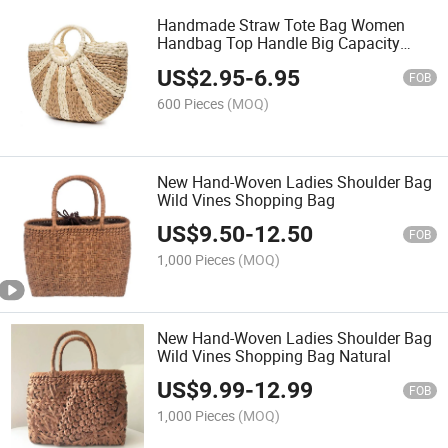
Handmade Straw Tote Bag Women
Handbag Top Handle Big Capacity
Travel
US$
2.95
-
6.95
FOB
600 Pieces
(MOQ)
New Hand-Woven Ladies Shoulder Bag
Wild Vines Shopping Bag
US$
9.50
-
12.50
FOB
1,000 Pieces
(MOQ)
New Hand-Woven Ladies Shoulder Bag
Wild Vines Shopping Bag Natural
US$
9.99
-
12.99
FOB
1,000 Pieces
(MOQ)