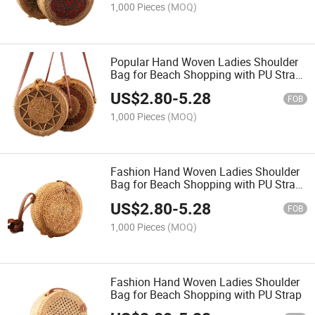
1,000 Pieces
(MOQ)
Popular Hand Woven Ladies Shoulder
Bag for Beach Shopping with PU Strap
Natural
US$
2.80
-
5.28
FOB
1,000 Pieces
(MOQ)
Fashion Hand Woven Ladies Shoulder
Bag for Beach Shopping with PU Strap
Natural
US$
2.80
-
5.28
FOB
1,000 Pieces
(MOQ)
Fashion Hand Woven Ladies Shoulder
Bag for Beach Shopping with PU Strap