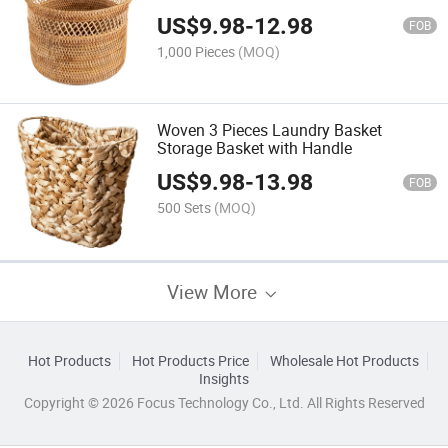
US$
9.98
-
12.98
FOB
1,000 Pieces
(MOQ)
Woven 3 Pieces Laundry Basket
Storage Basket with Handle
US$
9.98
-
13.98
FOB
500 Sets
(MOQ)
View More
Hot Products
Hot Products Price
Wholesale Hot Products
Insights
Copyright © 2026 Focus Technology Co., Ltd. All Rights Reserved