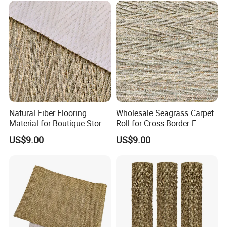
Natural Fiber Flooring
Wholesale Seagrass Carpet
Material for Boutique Store
Roll for Cross Border E
Decoration
Commerce
US$9.00
US$9.00