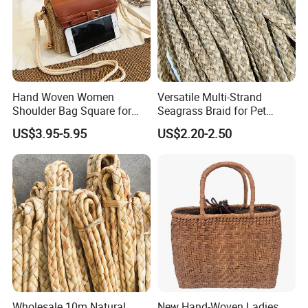
Hand Woven Women
Versatile Multi-Strand
Shoulder Bag Square for
Seagrass Braid for Pet
Ladies Straw & Leather with
Products and Storage
US$3.95-5.95
US$2.20-2.50
Strap
Wholesale 10m Natural
New Hand-Woven Ladies