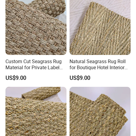
Custom Cut Seagrass Rug
Natural Seagrass Rug Roll
Material for Private Label
for Boutique Hotel Interior
Brands
Design
US$9.00
US$9.00