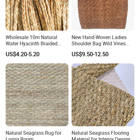
Wholesale 10m Natural
New Hand-Woven Ladies
Water Hyacinth Braided
Shoulder Bag Wild Vines
Twine for DIY Crafts
Shopping Bag
US$4.20-5.20
US$9.50-12.50
Natural Seagrass Rug for
Natural Seagrass Flooring
Living Room
Material for Interior Design