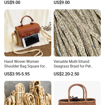
US$9.00
US$9.00
Hand Woven Women
Versatile Multi-Strand
Shoulder Bag Square for
Seagrass Braid for Pet
Ladies Straw & Leather with
Products and Storage
US$3.95-5.95
US$2.20-2.50
Strap