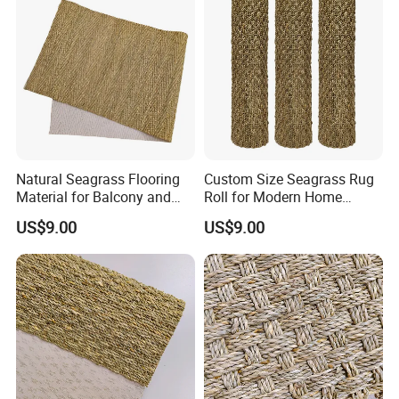
Natural Seagrass Flooring
Custom Size Seagrass Rug
Material for Balcony and
Roll for Modern Home
Sunroom Decoration
Interior
US$9.00
US$9.00