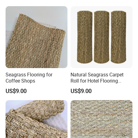
Seagrass Flooring for
Natural Seagrass Carpet
Coffee Shops
Roll for Hotel Flooring
Decoration Projects
US$9.00
US$9.00