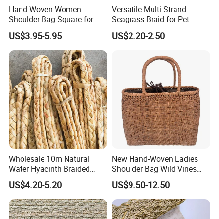
Hand Woven Women
Versatile Multi-Strand
Shoulder Bag Square for
Seagrass Braid for Pet
Ladies Straw & Leather with
Products and Storage
US$3.95-5.95
US$2.20-2.50
Strap
Wholesale 10m Natural
New Hand-Woven Ladies
Water Hyacinth Braided
Shoulder Bag Wild Vines
Twine for DIY Crafts
Shopping Bag
US$4.20-5.20
US$9.50-12.50