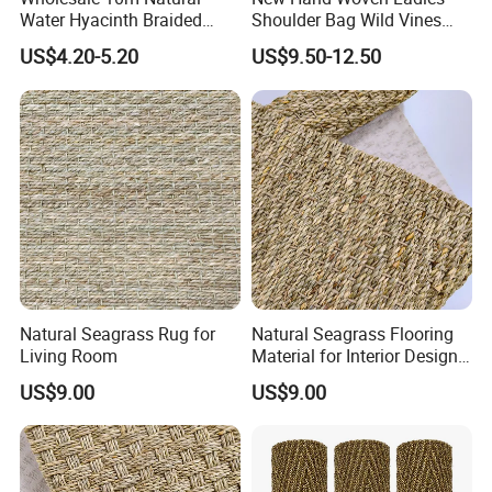
Water Hyacinth Braided
Shoulder Bag Wild Vines
Twine for DIY Crafts
Shopping Bag
US$4.20-5.20
US$9.50-12.50
Natural Seagrass Rug for
Natural Seagrass Flooring
Living Room
Material for Interior Design
Projects
US$9.00
US$9.00