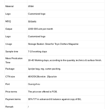
straw
Material
Logo
Customized logo
500sets
MOQ
Output
1000 000 uint per month
Logo
Customized logo
Usage
Storage Basket. Great for Toys Clothes Magazine
Sample time
7-10 working days
Mass Prodcution
18-40 Working days,
according to the quantity, technics & surface finish.
Time
Package
1pc/pe bag, reg. carton packing.
CTN size
48X35X28cm/ctn 20pcs/ctn
Port
Guangzhou
Price terms
The price we offered is FOB.
Payment terms
30% T/T in advanced & balance against copy of B/L.
Remark
/