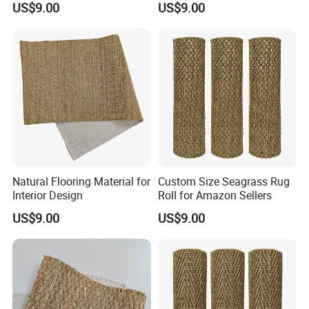
US$9.00
US$9.00
Natural Flooring Material for
Custom Size Seagrass Rug
Interior Design
Roll for Amazon Sellers
US$9.00
US$9.00