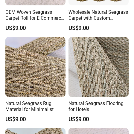
OEM Woven Seagrass
Wholesale Natural Seagrass
Carpet Roll for E Commerce
Carpet with Custom
Business
Packaging Service
US$9.00
US$9.00
Natural Seagrass Rug
Natural Seagrass Flooring
Material for Minimalist
for Hotels
Home Decoration
US$9.00
US$9.00