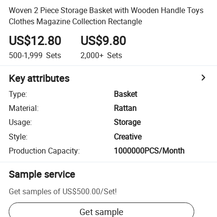
Woven 2 Piece Storage Basket with Wooden Handle Toys
Clothes Magazine Collection Rectangle
US$12.80
US$9.80
500-1,999
Sets
2,000+
Sets
Key attributes
Type
:
Basket
Material
:
Rattan
Usage
:
Storage
Style
:
Creative
Production Capacity
:
1000000PCS/Month
Sample service
Get samples of
US$500.00
/
Set
!
Get sample