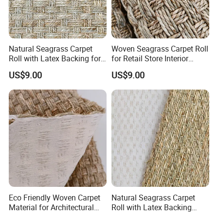
Natural Seagrass Carpet
Woven Seagrass Carpet Roll
Roll with Latex Backing for
for Retail Store Interior
Living Room
Design
US$9.00
US$9.00
Eco Friendly Woven Carpet
Natural Seagrass Carpet
Material for Architectural
Roll with Latex Backing
Applications
Natural Plant Fiber Carpet