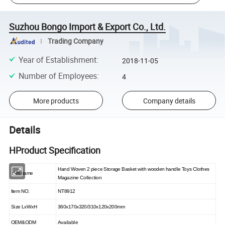
Suzhou Bongo Import & Export Co., Ltd.
Trading Company
Year of Establishment
:
2018-11-05
Number of Employees
:
4
More products
Company details
Details
HProduct Specification
Hand Woven 2 piece Storage Basket with wooden handle Toys Clothes
Item name
Magazine Collection
Item NO.
NT8912
Size LxWxH
360x170x320/310x120x200mm
OEM&ODM
Available