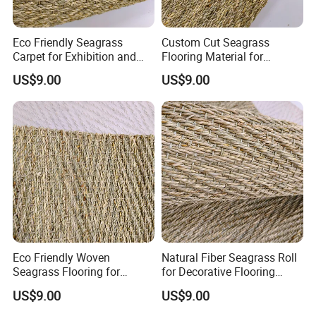
Eco Friendly Seagrass
Custom Cut Seagrass
Carpet for Exhibition and
Flooring Material for
Display Areas
Renovation Projects
US$9.00
US$9.00
Eco Friendly Woven
Natural Fiber Seagrass Roll
Seagrass Flooring for
for Decorative Flooring
Residential Projectsa
Solutions
US$9.00
US$9.00