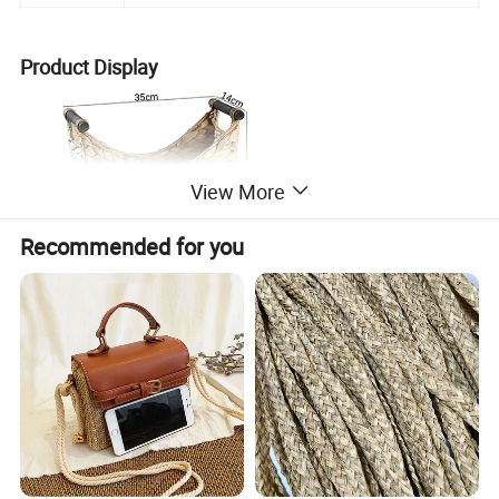
Product Display
View More
Recommended for you