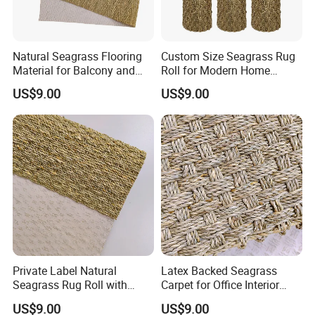
Natural Seagrass Flooring
Custom Size Seagrass Rug
Material for Balcony and
Roll for Modern Home
Sunroom Decoration
Interior
US$9.00
US$9.00
Private Label Natural
Latex Backed Seagrass
Seagrass Rug Roll with
Carpet for Office Interior
OEM Service
Decoration
US$9.00
US$9.00