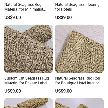
Natural Seagrass Rug
Natural Seagrass Flooring
Material for Minimalist
for Hotels
Home Decoration
US$9.00
US$9.00
Custom Cut Seagrass Rug
Natural Seagrass Rug Roll
Material for Private Label
for Boutique Hotel Interior
Brands
Design
US$9.00
US$9.00