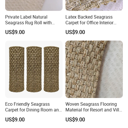
Private Label Natural
Latex Backed Seagrass
Seagrass Rug Roll with
Carpet for Office Interior
OEM Service
Decoration
US$9.00
US$9.00
Eco Friendly Seagrass
Woven Seagrass Flooring
Carpet for Dining Room and
Material for Resort and Villa
Kitchen
Projects
US$9.00
US$9.00