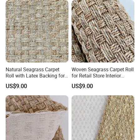
Natural Seagrass Carpet
Woven Seagrass Carpet Roll
Roll with Latex Backing for
for Retail Store Interior
Living Room
Design
US$9.00
US$9.00