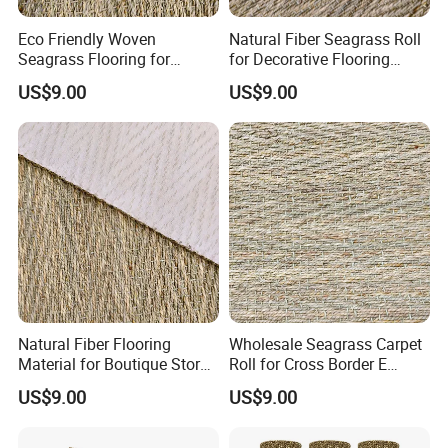
Eco Friendly Woven
Natural Fiber Seagrass Roll
Seagrass Flooring for
for Decorative Flooring
Residential Projectsa
Solutions
US$9.00
US$9.00
Natural Fiber Flooring
Wholesale Seagrass Carpet
Material for Boutique Store
Roll for Cross Border E
Decoration
Commerce
US$9.00
US$9.00