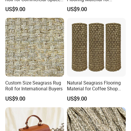
Decoration
Hospitality Industry Projects
US$9.00
US$9.00
Custom Size Seagrass Rug
Natural Seagrass Flooring
Roll for International Buyers
Material for Coffee Shop
Decoration Projects
US$9.00
US$9.00