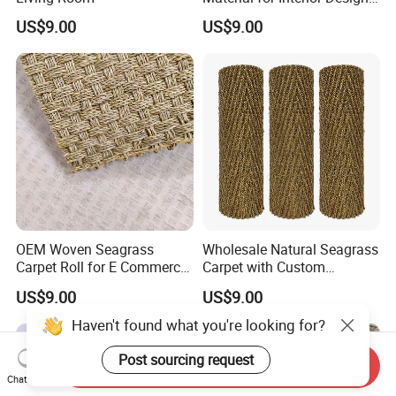
Projects
US$9.00
US$9.00
OEM Woven Seagrass
Wholesale Natural Seagrass
Carpet Roll for E Commerce
Carpet with Custom
Business
Packaging Service
US$9.00
US$9.00
Haven't found what you're looking for?
Post sourcing request
Send Inquiry
Chat Now