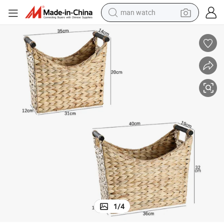
man watch
electric bike
farm tractor
earbud
motorcycle
electric tricycle
weight loss capsule
living room sofa
1
/
4