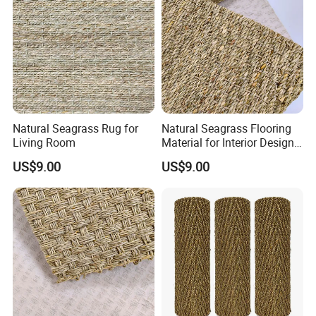
Natural Seagrass Rug for
Natural Seagrass Flooring
Living Room
Material for Interior Design
Projects
US$9.00
US$9.00