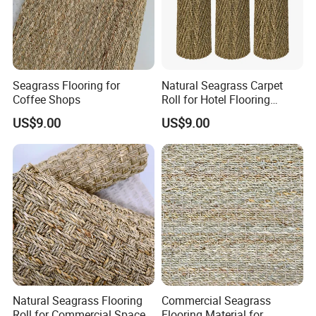
Seagrass Flooring for
Natural Seagrass Carpet
Coffee Shops
Roll for Hotel Flooring
Decoration Projects
US$9.00
US$9.00
Natural Seagrass Flooring
Commercial Seagrass
Roll for Commercial Space
Flooring Material for