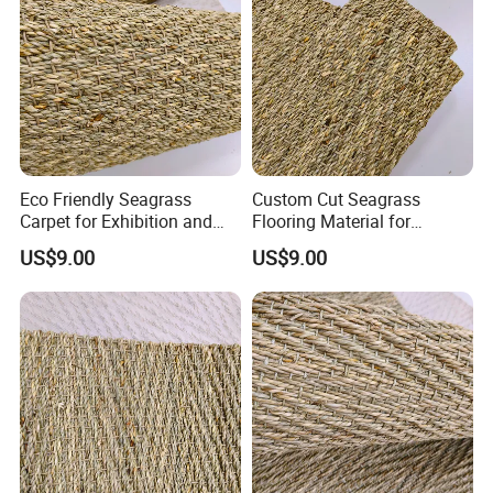
Eco Friendly Seagrass
Custom Cut Seagrass
Carpet for Exhibition and
Flooring Material for
Display Areas
Renovation Projects
US$9.00
US$9.00