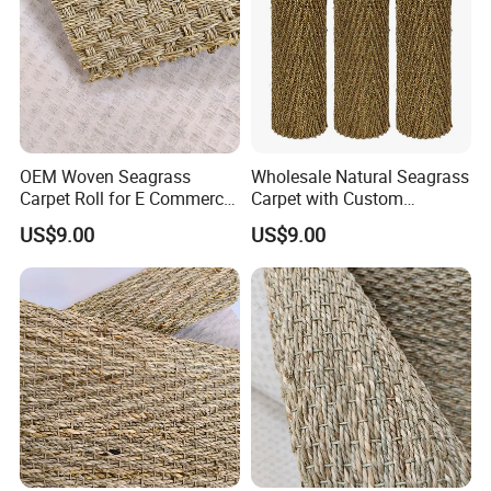
OEM Woven Seagrass
Wholesale Natural Seagrass
Carpet Roll for E Commerce
Carpet with Custom
Business
Packaging Service
US$9.00
US$9.00