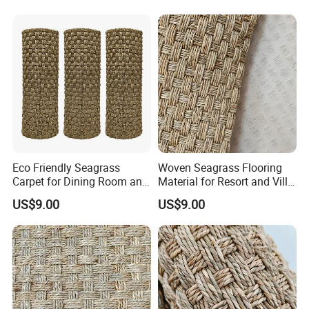
Eco Friendly Seagrass
Woven Seagrass Flooring
Carpet for Dining Room and
Material for Resort and Villa
Kitchen
Projects
US$9.00
US$9.00