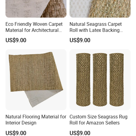
Eco Friendly Woven Carpet
Natural Seagrass Carpet
Material for Architectural
Roll with Latex Backing
Applications
Natural Plant Fiber Carpet
US$9.00
US$9.00
Natural Flooring Material for
Custom Size Seagrass Rug
Interior Design
Roll for Amazon Sellers
US$9.00
US$9.00