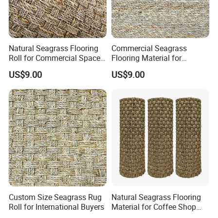
Natural Seagrass Flooring
Commercial Seagrass
Roll for Commercial Space
Flooring Material for
Decoration
Hospitality Industry Projects
US$9.00
US$9.00
Custom Size Seagrass Rug
Natural Seagrass Flooring
Roll for International Buyers
Material for Coffee Shop
Decoration Projects