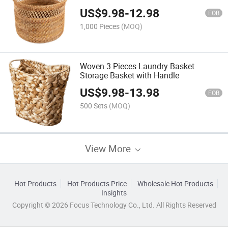
US$
9.98
-
12.98
FOB
1,000 Pieces
(MOQ)
Woven 3 Pieces Laundry Basket
Storage Basket with Handle
US$
9.98
-
13.98
FOB
500 Sets
(MOQ)
View More
Hot Products
Hot Products Price
Wholesale Hot Products
Insights
Copyright © 2026 Focus Technology Co., Ltd. All Rights Reserved