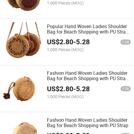
1,000 Pieces
(MOQ)
Popular Hand Woven Ladies Shoulder
Bag for Beach Shopping with PU Strap
Natural
US$
2.80
-
5.28
FOB
1,000 Pieces
(MOQ)
Fashion Hand Woven Ladies Shoulder
Bag for Beach Shopping with PU Strap
Natural
US$
2.80
-
5.28
FOB
1,000 Pieces
(MOQ)
Fashion Hand Woven Ladies Shoulder
Bag for Beach Shopping with PU Strap