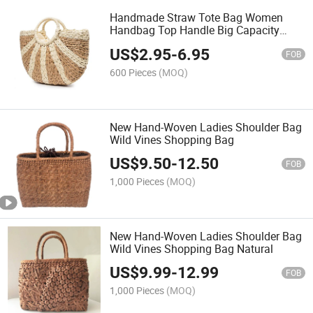
Handmade Straw Tote Bag Women
Handbag Top Handle Big Capacity
Travel
US$
2.95
-
6.95
FOB
600 Pieces
(MOQ)
New Hand-Woven Ladies Shoulder Bag
Wild Vines Shopping Bag
US$
9.50
-
12.50
FOB
1,000 Pieces
(MOQ)
New Hand-Woven Ladies Shoulder Bag
Wild Vines Shopping Bag Natural
US$
9.99
-
12.99
FOB
1,000 Pieces
(MOQ)