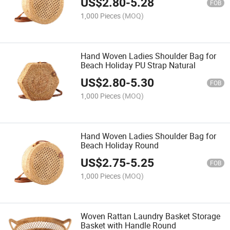
US$
2.80
-
5.28
FOB
1,000 Pieces
(MOQ)
Hand Woven Ladies Shoulder Bag for
Beach Holiday PU Strap Natural
US$
2.80
-
5.30
FOB
1,000 Pieces
(MOQ)
Hand Woven Ladies Shoulder Bag for
Beach Holiday Round
US$
2.75
-
5.25
FOB
1,000 Pieces
(MOQ)
Woven Rattan Laundry Basket Storage
Basket with Handle Round