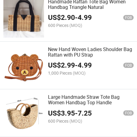
Handmade Rattan Tote Bag Women
Handbag Triangle Natural
US$
2.90
-
4.99
FOB
600 Pieces
(MOQ)
New Hand Woven Ladies Shoulder Bag
Rattan with PU Strap
US$
2.99
-
4.99
FOB
1,000 Pieces
(MOQ)
Large Handmade Straw Tote Bag
Women Handbag Top Handle
US$
3.95
-
7.25
FOB
600 Pieces
(MOQ)