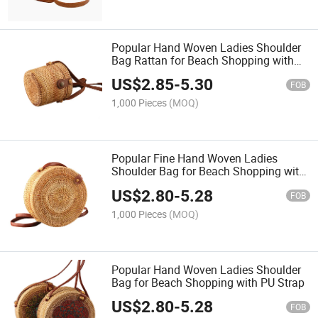
Popular Hand Woven Ladies Shoulder
Bag Rattan for Beach Shopping with
PU Strap
US$
2.85
-
5.30
FOB
1,000 Pieces
(MOQ)
Popular Fine Hand Woven Ladies
Shoulder Bag for Beach Shopping with
PU Strap
US$
2.80
-
5.28
FOB
1,000 Pieces
(MOQ)
Popular Hand Woven Ladies Shoulder
Bag for Beach Shopping with PU Strap
US$
2.80
-
5.28
FOB