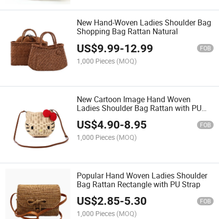
New Hand-Woven Ladies Shoulder Bag
Shopping Bag Rattan Natural
US$
9.99
-
12.99
FOB
1,000 Pieces
(MOQ)
New Cartoon Image Hand Woven
Ladies Shoulder Bag Rattan with PU
Strap
US$
4.90
-
8.95
FOB
1,000 Pieces
(MOQ)
Popular Hand Woven Ladies Shoulder
Bag Rattan Rectangle with PU Strap
US$
2.85
-
5.30
FOB
1,000 Pieces
(MOQ)