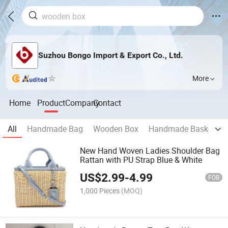
Suzhou Bongo Import & Export Co., Ltd.
More
Home
Product
Company
Contact
All
Handmade Bag
Wooden Box
Handmade Basket
New Hand Woven Ladies Shoulder Bag
Rattan with PU Strap Blue & White
US$
2.99
-
4.99
FOB
1,000 Pieces
(MOQ)