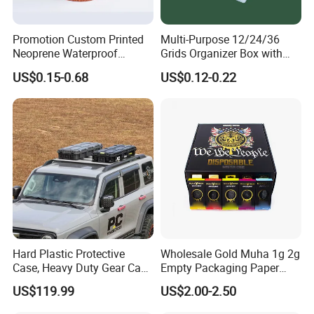
global packaging industry.
Promotion Custom Printed
Multi-Purpose 12/24/36
Neoprene Waterproof
Grids Organizer Box with
Insulated Beer Can Cooler
Removable Small Pots &
US$0.15-0.68
US$0.12-0.22
Sleeve Sublimation Tube
Hinged Lid for Watercolor
Drink Magnetic Stubby
Paint, Diamond Painting
Holder
Beads, Jewelry Crafts, Nail
Art Sequins
Hard Plastic Protective
Wholesale Gold Muha 1g 2g
Case, Heavy Duty Gear Case
Empty Packaging Paper
to Go on Vehicle
Boxes
US$119.99
US$2.00-2.50