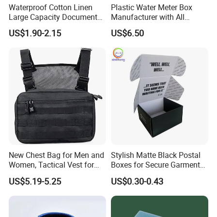
Waterproof Cotton Linen
Plastic Water Meter Box
Large Capacity Document
Manufacturer with All
Storage Box with Two Metal
Required Fittings for Easy
US$1.90-2.15
US$6.50
Buckle Handles, Multi
Installation
Colors Available Foldable
Office Desk File Organizer
Bin
New Chest Bag for Men and
Stylish Matte Black Postal
Women, Tactical Vest for
Boxes for Secure Garment
Running, Cycling
Mailing
US$5.19-5.25
US$0.30-0.43