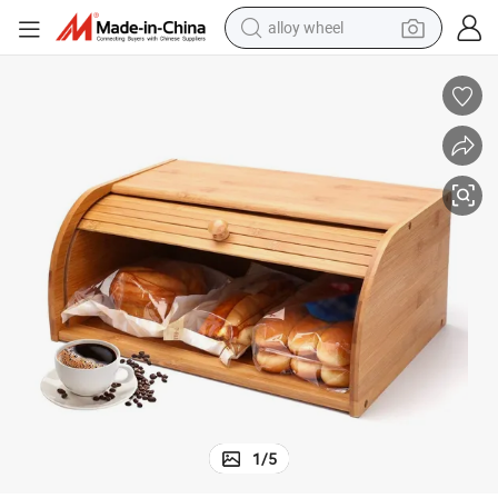
alloy wheel
unter
Eco-Friendly Bamboo Box for Bread Bamboo Storage Box for Kitchen Co
farm tractor
earbud
perfume
reagent
human hair wig
electric scooter
smart phone
1
/
5