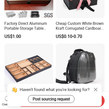
Factory Direct Aluminum
Cheap Custom White Brown
Portable Storage Table
Kraft Corrugated Cardboard
Tennis Case with Foam
Wine Clothes Gift Water
US$1.00
US$0.10-0.70
Frozen Seafood Meat Shoe
Transport Moving Shipping
Delivery Various Packaging
Boxes
Haven't found what you're looking for?
Mix and Match MDF PU
Hard Shell Carbon Fiber
Post sourcing request
Send Inquiry
Velvet Jewelry Valet Tray for
Texture Helmet Backpack
Chat Now
Wardrobe Drawers
Waterproof Riding Helmet