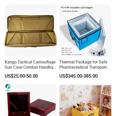
Kango Tactical Camouflage
Thermal Package for Safe
Gun Case Combat Handbag
Pharmaceutical Transport
Storage Gun Carry Bag for
Duration 72-168 Hours with
US$25.00-50.00
US$345.00-385.00
Secure Transportfor
Validation Report
Outdoor Adventures