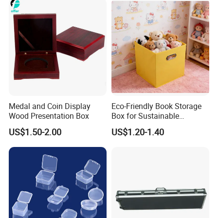
Medal and Coin Display
Eco-Friendly Book Storage
Wood Presentation Box
Box for Sustainable
Organizing Solutions
US$1.50-2.00
US$1.20-1.40