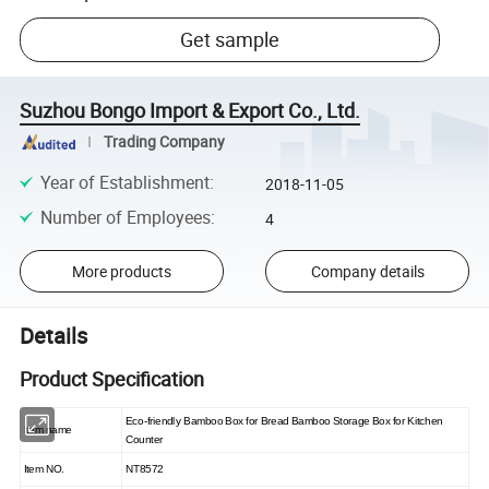
Get sample
Suzhou Bongo Import & Export Co., Ltd.
Trading Company
Year of Establishment
:
2018-11-05
Number of Employees
:
4
More products
Company details
Details
Product Specification
Eco-friendly Bamboo Box for Bread Bamboo Storage Box for Kitchen
Item name
Counter
Item NO.
NT8572