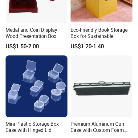
Medal and Coin Display
Eco-Friendly Book Storage
Wood Presentation Box
Box for Sustainable
Organizing Solutions
US$1.50-2.00
US$1.20-1.40
Mini Plastic Storage Box
Premium Aluminum Gun
Case with Hinged Lid
Case with Custom Foam
Factory Wholesale for
Inserts for Protection