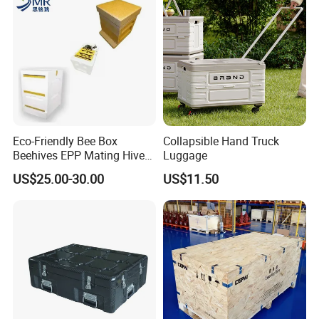
Eco-Friendly Bee Box
Collapsible Hand Truck
Beehives EPP Mating Hive
Luggage
for Bee Customization
US$25.00-30.00
US$11.50
Acceptable