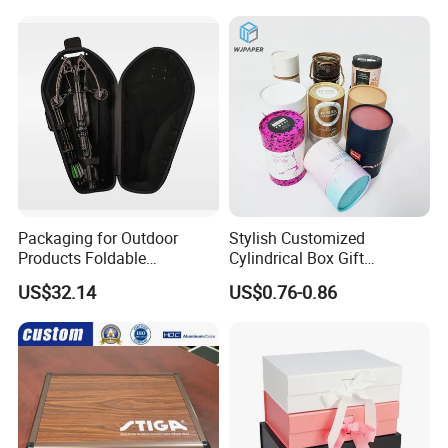
Packaging for Outdoor
Stylish Customized
Products Foldable
Cylindrical Box Gift
Composite Bow Storage
Packaging with Specialty
US$32.14
US$0.76-0.86
Box
Paper