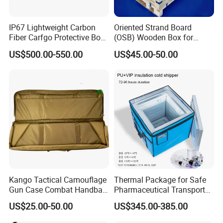
IP67 Lightweight Carbon
Oriented Strand Board
Fiber Carfgo Protective Box
(OSB) Wooden Box for
Equipment Box Flight Case
Storage and Shipping
US$500.00-550.00
US$45.00-50.00
Kango Tactical Camouflage
Thermal Package for Safe
Gun Case Combat Handbag
Pharmaceutical Transport
Storage Gun Carry Bag for
Duration 72-168 Hours with
US$25.00-50.00
US$345.00-385.00
Secure Transportfor
Validation Report
Outdoor Adventures