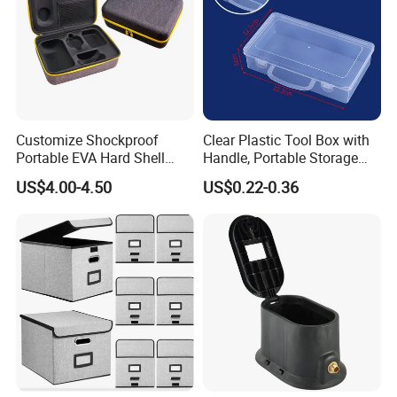
Customize Shockproof
Clear Plastic Tool Box with
Portable EVA Hard Shell
Handle, Portable Storage
Projector Laser TV
Case for School Supplies,
US$4.00-4.50
US$0.22-0.36
Organizer Storage Box Case
Makeup Brushes, Craft
(CY0458)
Organizers and Storage,
Pencil Crayons Makers
8.7"X 5"X 2"