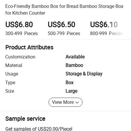
Eco-Friendly Bamboo Box for Bread Bamboo Storage Box
for Kitchen Counter
US$6.80
US$6.50
US$6.10
300-499
Pieces
500-799
Pieces
800-999
Pieces
Product Attributes
Customization
Available
Material
Bamboo
Usage
Storage & Display
Type
Box
Size
Large
View More
Sample service
Get samples of
US$20.00
/
Piece
!