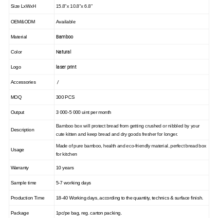
Size LxWxH
15.8"x 10.8"x 6.8"
OEM&ODM
Available
Bamboo
Material
Natural
Color
laser print
Logo
/
Accessories
MOQ
300 PCS
Output
3 000-5 000 uint per month
Bamboo box will protect bread from getting crushed or nibbled by your
Description
cute kitten and keep bread and dry goods fresher for longer.
Made of pure bamboo, health and eco-friendly material, perfect bread box
Usage
for kitchen
Warranty
10 years
Sample time
5-7 working days
Production Time
18-40 Working days, according to the quantity, technics & surface finish.
Package
1pc/pe bag, reg. carton packing.