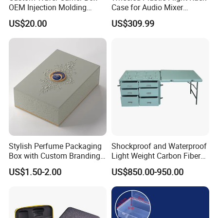
OEM Injection Molding
Case for Audio Mixer
Industrial Plastic Products
Amplifier
US$20.00
US$309.99
One Stop Manufacturer with
ISO14001 Cert 100K Dust
Free Workshop Auto Factory
Stylish Perfume Packaging
Shockproof and Waterproof
Box with Custom Branding
Light Weight Carbon Fiber
Options
Case Medicine Cabinet Desk
US$1.50-2.00
US$850.00-950.00
Box