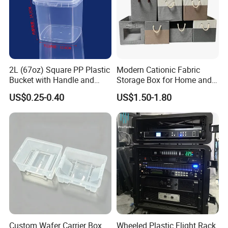
2L (67oz) Square PP Plastic
Modern Cationic Fabric
Bucket with Handle and
Storage Box for Home and
Sealed Cap Wholesale for
Office Use
US$0.25-0.40
US$1.50-1.80
Metal Plastic Parts,
Accessories, Summer Beach
Party Use, Bulding Block
Packaging
Custom Wafer Carrier Box
Wheeled Plastic Flight Rack