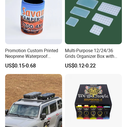
Promotion Custom Printed
Multi-Purpose 12/24/36
Neoprene Waterproof
Grids Organizer Box with
Insulated Beer Can Cooler
Removable Small Pots &
US$0.15-0.68
US$0.12-0.22
Sleeve Sublimation Tube
Hinged Lid for Watercolor
Drink Magnetic Stubby
Paint, Diamond Painting
Holder
Beads, Jewelry Crafts, Nail
Art Sequins