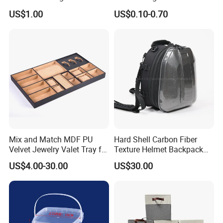
Tennis Case with Foam
Wine Clothes Gift Water
US$1.00
US$0.10-0.70
Frozen Seafood Meat Shoe
Transport Moving Shipping
Delivery Various Packaging
Boxes
Mix and Match MDF PU
Hard Shell Carbon Fiber
Velvet Jewelry Valet Tray for
Texture Helmet Backpack
Wardrobe Drawers
Waterproof Riding Helmet
US$4.00-30.00
US$30.00
Storage Motorcycle Bag