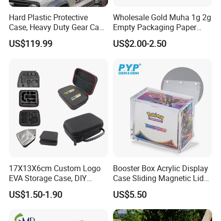
Hard Plastic Protective
Wholesale Gold Muha 1g 2g
Case, Heavy Duty Gear Case
Empty Packaging Paper
to Go on Vehicle
Boxes
US$119.99
US$2.00-2.50
17X13X6cm Custom Logo
Booster Box Acrylic Display
EVA Storage Case, DIY
Case Sliding Magnetic Lid
Foam Insert Hard Shell Case
Protective Acrylic Box
US$1.50-1.90
US$5.50
for Electronics & Tools
Pokemon Case for Hard
Pokemon Card Display Case