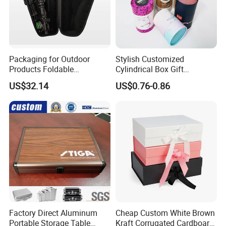
Packaging for Outdoor
Stylish Customized
Products Foldable
Cylindrical Box Gift
Composite Bow Storage
Packaging with Specialty
US$32.14
US$0.76-0.86
Box
Paper
Factory Direct Aluminum
Cheap Custom White Brown
Portable Storage Table
Kraft Corrugated Cardboard