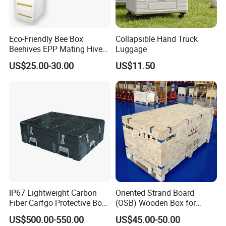
Eco-Friendly Bee Box
Collapsible Hand Truck
Beehives EPP Mating Hive
Luggage
for Bee Customization
US$25.00-30.00
US$11.50
Acceptable
IP67 Lightweight Carbon
Oriented Strand Board
Fiber Carfgo Protective Box
(OSB) Wooden Box for
Equipment Box Flight Case
Storage and Shipping
US$500.00-550.00
US$45.00-50.00