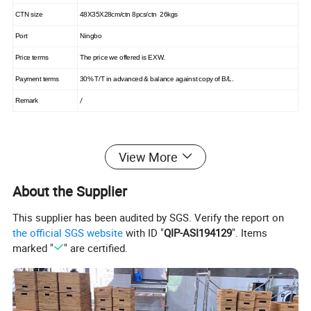
CTN size
48X35X28cm/ctn 8pcs/ctn 26kgs
Port
Ningbo
Price terms
The price we offered is EXW.
Payment terms
30% T/T in advanced & balance against copy of B/L.
/
Remark
View More
Product Display
About the Supplier
This supplier has been audited by SGS. Verify the report on
the official SGS website
with ID "
QIP-ASI194129
". Items
marked "
" are certified.