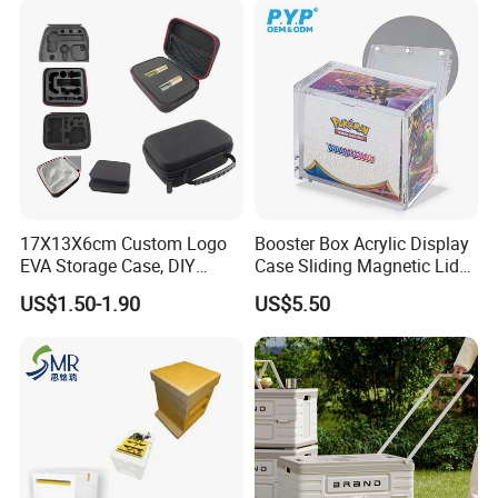
17X13X6cm Custom Logo
Booster Box Acrylic Display
EVA Storage Case, DIY
Case Sliding Magnetic Lid
Foam Insert Hard Shell Case
Protective Acrylic Box
US$1.50-1.90
US$5.50
for Electronics & Tools
Pokemon Case for Hard
Pokemon Card Display Case