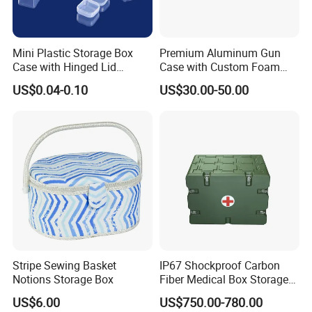
Mini Plastic Storage Box
Premium Aluminum Gun
Case with Hinged Lid
Case with Custom Foam
Factory Wholesale for
Inserts for Protection
US$0.04-0.10
US$30.00-50.00
Jewelry, Beads, Pins,
Earplugs Pills, Coins,
Buttons, Nails with Bulk
Price
Stripe Sewing Basket
IP67 Shockproof Carbon
Notions Storage Box
Fiber Medical Box Storage
Box
US$6.00
US$750.00-780.00