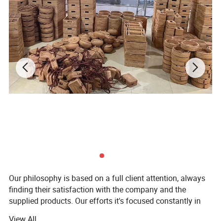
Our philosophy is based on a full client attention, always
finding their satisfaction with the company and the
supplied products. Our efforts it's focused constantly in
getting the best relation on quality-price-product and the
View All