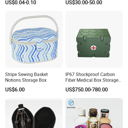
US$0.04-0.10
US$30.00-50.00
Jewelry, Beads, Pins,
Earplugs Pills, Coins,
Buttons, Nails with Bulk
Price
Stripe Sewing Basket
IP67 Shockproof Carbon
Notions Storage Box
Fiber Medical Box Storage
Box
US$6.00
US$750.00-780.00