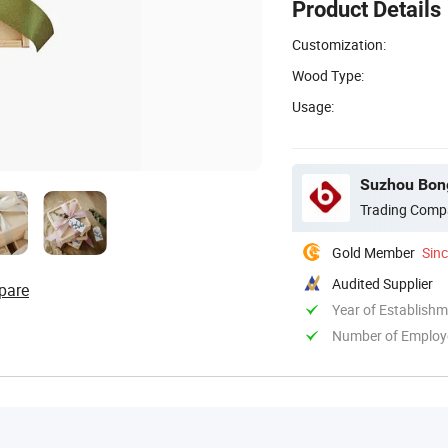
Product Details
Customization:
Wood Type:
Usage:
Suzhou Bong
Trading Comp
Gold Member
Sin
Audited Supplier
pare
Year of Establish
Number of Employ