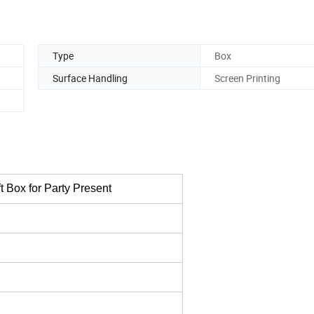
Type
Box
Surface Handling
Screen Printing
 Box for Party Present