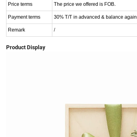
Price terms
The price we offered is FOB.
Payment terms
30% T/T in advanced & balance agains
Remark
/
Product Display