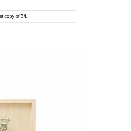
t copy of B/L.