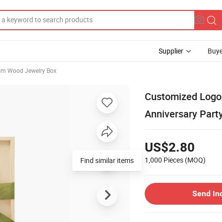
Supplier
Buye
om Wood Jewelry Box
Customized Logo 
Anniversary Part
US$2.80
1,000 Pieces
(MOQ)
Find similar items
Send In