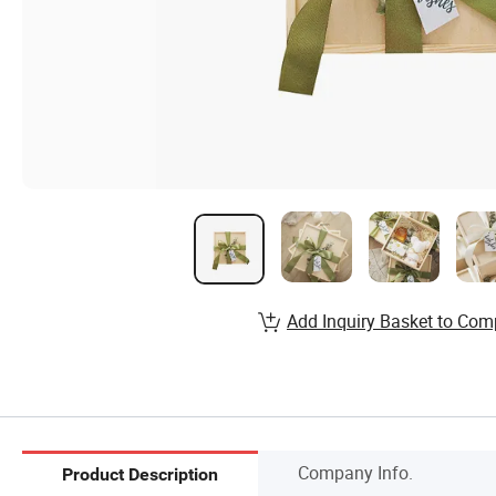
Add Inquiry Basket to Com
Company Info.
Product Description