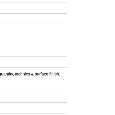
uantity, technics & surface finish.