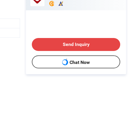
Send Inquiry
Chat Now