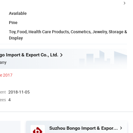
Available
Pine
Toy, Food, Health Care Products, Cosmetics, Jewelry, Storage &
Display
o Import & Export Co., Ltd.
any
ce 2017
ment
2018-11-05
ees
4
Suzhou Bongo Import & Export Co., Ltd.