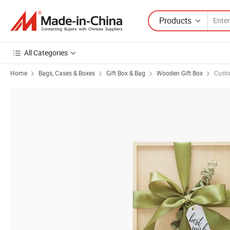
Products
All Categories
Home
Bags, Cases & Boxes
Gift Box & Bag
Wooden Gift Box
Cust