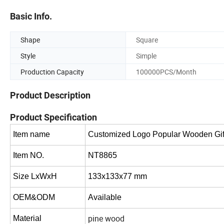
Basic Info.
Shape
Square
Style
Simple
Production Capacity
100000PCS/Month
Product Description
Product Specification
Item name
Customized Logo Popular Wooden Gift
Item NO.
NT8865
Size LxWxH
133x133x77 mm
OEM&ODM
Available
pine wood
Material