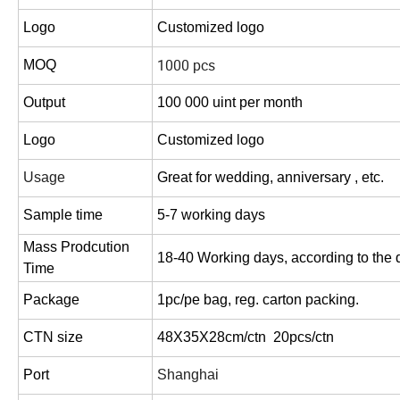
Logo
Customized logo
1000 pcs
MOQ
Output
100 000 uint per month
Logo
Customized logo
Usage
Great for wedding, anniversary , etc.
Sample time
5-7 working days
Mass Prodcution
18-40 Working days,
according to the q
Time
Package
1pc/pe bag, reg. carton packing.
CTN size
48X35X28cm/ctn 20pcs/ctn
Port
Shanghai