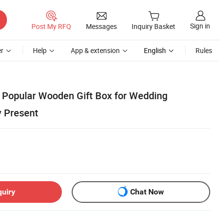
Sign in
Post My RFQ
Messages
Inquiry Basket
r
Help
App & extension
English
Rules
Popular Wooden Gift Box for Wedding
y Present
quiry
Chat Now